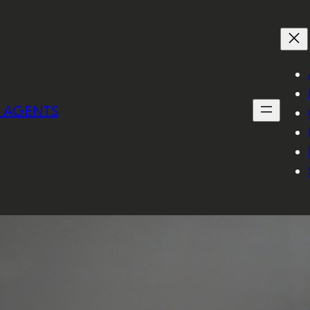
I AGENTS