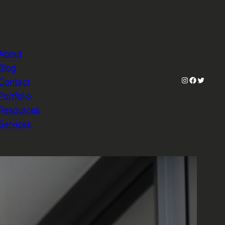
About
Blog
Instagram
Facebook
Twitter
Contact
Portfolio
Resources
Services