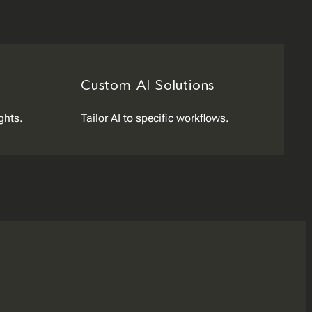
Custom AI Solutions
ghts.
Tailor AI to specific workflows.