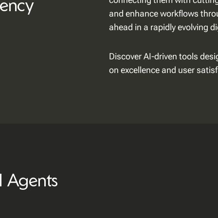
iency
and enhance workflows throu
ahead in a rapidly evolving d
Discover AI-driven tools des
on excellence and user satisf
I Agents