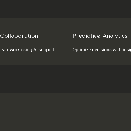
 Collaboration
Predictive Analytics
teamwork using AI support.
Optimize decisions with insi