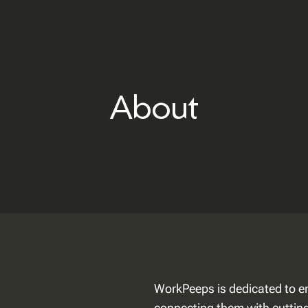
About
WorkPeeps is dedicated to e
connecting them with cutting-