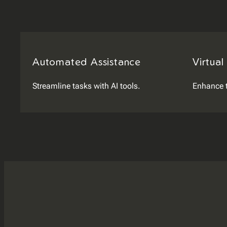
Automated Assistance
Virtual
Streamline tasks with AI tools.
Enhance 