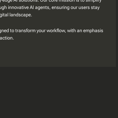
gh innovative AI agents, ensuring our users stay
igital landscape.
igned to transform your workflow, with an emphasis
action.