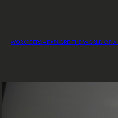
Skip
to
content
WORKPEEPS – EXPLORE THE WORLD OF A