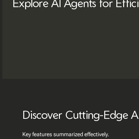
Explore AI Agents for Effic
Discover Cutting-Edge A
Key features summarized effectively.