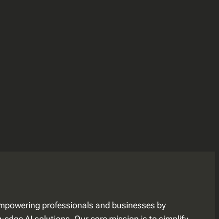
mpowering professionals and businesses by
edge AI solutions. Our core mission is to simplify